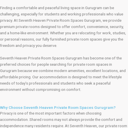
Finding a comfortable and peaceful living space in Gurugram can be
challenging, especially for students and working professionals who value
privacy. At Seventh Heaven Private Room Spaces Gurugram, we provide
premium private rooms designed to offer comfort, convenience, security,
and a home-like environment. Whether you are relocating for work, studies,
or personal reasons, our fully furnished private room spaces give you the
freedom and privacy you deserve.
Seventh Heaven Private Room Spaces Gurugram has become one of the
preferred choices for people searching for private room spaces in
Gurugram because we combine modern amenities, excellent locations, and
affordable pricing. Our accommodation is designed to meet the lifestyle
needs of today’s professionals and students who seek a peaceful
environment without compromising on comfort.
Why Choose Seventh Heaven Private Room Spaces Gurugram?
Privacy is one of the most important factors when choosing
accommodation. Shared rooms may not always provide the comfort and
independence many residents require. At Seventh Heaven, our private room