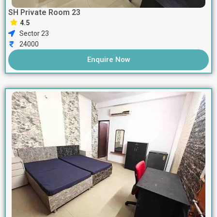
SH Private Room 23
4.5
Sector 23
24000
Enquire Now