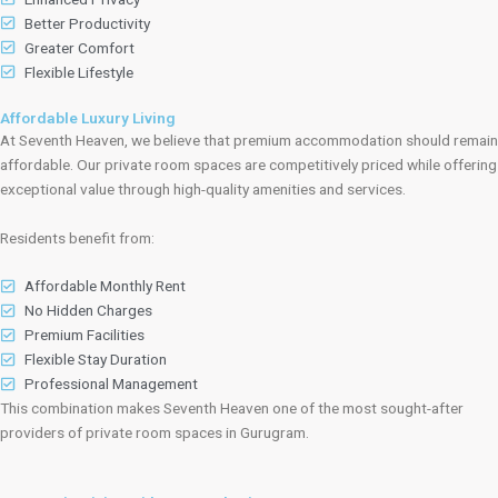
Better Productivity
Greater Comfort
Flexible Lifestyle
Affordable Luxury Living
At Seventh Heaven, we believe that premium accommodation should remain
affordable. Our private room spaces are competitively priced while offering
exceptional value through high-quality amenities and services.
Residents benefit from:
Affordable Monthly Rent
No Hidden Charges
Premium Facilities
Flexible Stay Duration
Professional Management
This combination makes Seventh Heaven one of the most sought-after
providers of private room spaces in Gurugram.