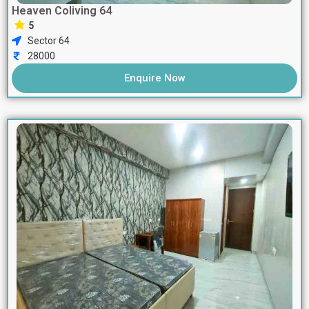
Heaven Coliving 64
5
Sector 64
28000
Enquire Now