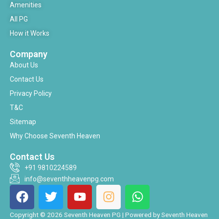
Amenities
All PG
How it Works
Company
About Us
Contact Us
Privacy Policy
T&C
Sitemap
Why Choose Seventh Heaven
Contact Us
+91 9810224589
info@seventhheavenpg.com
F
T
Y
I
W
a
w
o
n
h
c
i
u
s
a
Copyright © 2026 Seventh Heaven PG | Powered by Seventh Heaven