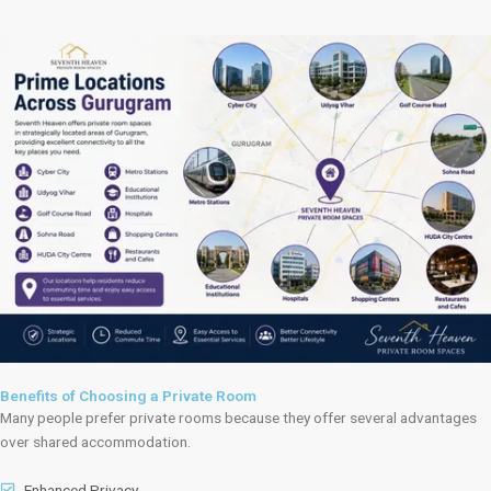
Benefits of Choosing a Private Room
Many people prefer private rooms because they offer several advantages
over shared accommodation.
Enhanced Privacy