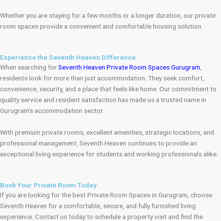
Whether you are staying for a few months or a longer duration, our private
room spaces provide a convenient and comfortable housing solution.
Experience the Seventh Heaven Difference
When searching for
Seventh Heaven Private Room Spaces Gurugram
,
residents look for more than just accommodation. They seek comfort,
convenience, security, and a place that feels like home. Our commitment to
quality service and resident satisfaction has made us a trusted name in
Gurugram’s accommodation sector.
With premium private rooms, excellent amenities, strategic locations, and
professional management, Seventh Heaven continues to provide an
exceptional living experience for students and working professionals alike.
Book Your Private Room Today
If you are looking for the best Private Room Spaces in Gurugram, choose
Seventh Heaven for a comfortable, secure, and fully furnished living
experience. Contact us today to schedule a property visit and find the