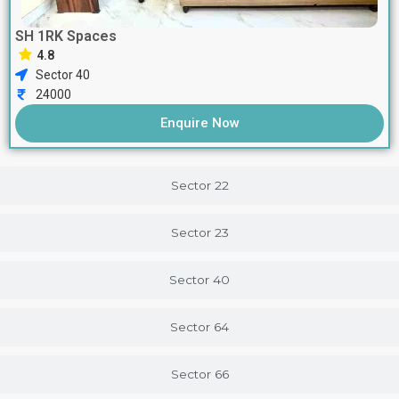
SH 1RK Spaces
4.8
Sector 40
24000
Enquire Now
Sector 22
Sector 23
Sector 40
Sector 64
Sector 66