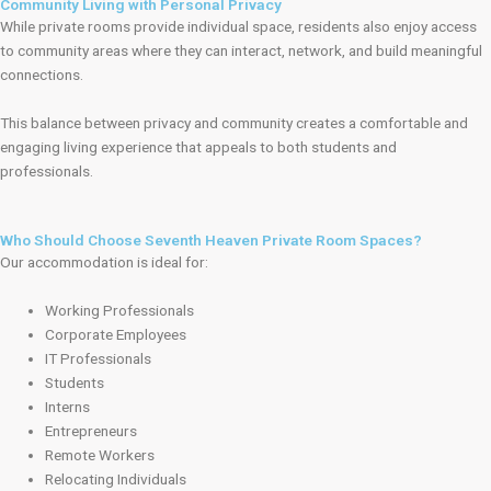
Community Living with Personal Privacy
While private rooms provide individual space, residents also enjoy access
to community areas where they can interact, network, and build meaningful
connections.
This balance between privacy and community creates a comfortable and
engaging living experience that appeals to both students and
professionals.
Who Should Choose Seventh Heaven Private Room Spaces?
Our accommodation is ideal for:
Working Professionals
Corporate Employees
IT Professionals
Students
Interns
Entrepreneurs
Remote Workers
Relocating Individuals