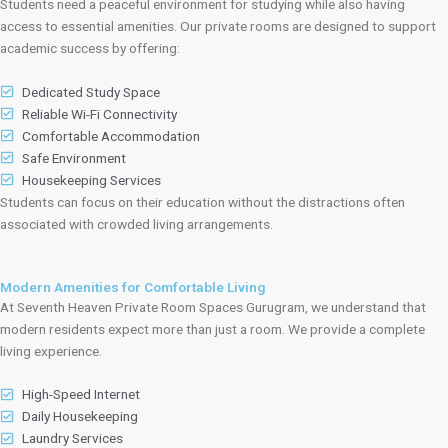
Students need a peaceful environment for studying while also having
access to essential amenities. Our private rooms are designed to support
academic success by offering:
Dedicated Study Space
Reliable Wi-Fi Connectivity
Comfortable Accommodation
Safe Environment
Housekeeping Services
Students can focus on their education without the distractions often
associated with crowded living arrangements.
Modern Amenities for Comfortable Living
At Seventh Heaven Private Room Spaces Gurugram, we understand that
modern residents expect more than just a room. We provide a complete
living experience.
High-Speed Internet
Daily Housekeeping
Laundry Services