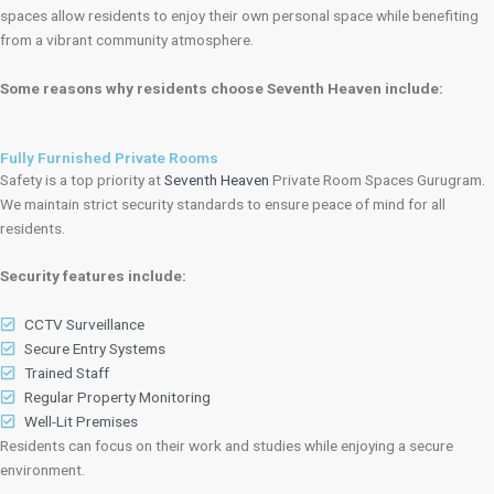
spaces allow residents to enjoy their own personal space while benefiting
from a vibrant community atmosphere.
Some reasons why residents choose Seventh Heaven include:
Fully Furnished Private Rooms
Safety is a top priority at
Seventh Heaven
Private Room Spaces Gurugram.
We maintain strict security standards to ensure peace of mind for all
residents.
Security features include:
CCTV Surveillance
Secure Entry Systems
Trained Staff
Regular Property Monitoring
Well-Lit Premises
Residents can focus on their work and studies while enjoying a secure
environment.