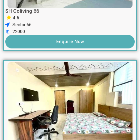
SH Coliving 66
4.6
Sector 66
22000
Enquire Now