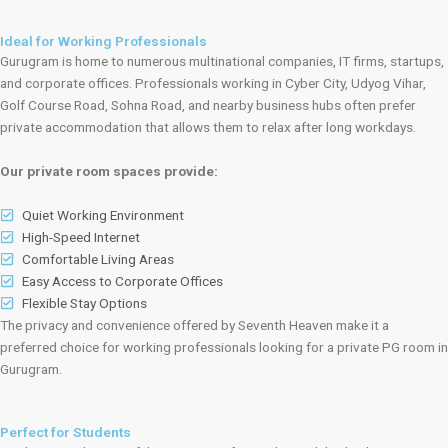
Ideal for Working Professionals
Gurugram is home to numerous multinational companies, IT firms, startups,
and corporate offices. Professionals working in Cyber City, Udyog Vihar,
Golf Course Road, Sohna Road, and nearby business hubs often prefer
private accommodation that allows them to relax after long workdays.
Our private room spaces provide:
Quiet Working Environment
High-Speed Internet
Comfortable Living Areas
Easy Access to Corporate Offices
Flexible Stay Options
The privacy and convenience offered by Seventh Heaven make it a
preferred choice for working professionals looking for a private PG room in
Gurugram.
Perfect for Students