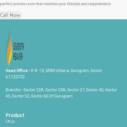
perfect private room that matches your lifestyle and requirements.
Call Now
Head Office:-
R-8 -12, M3M Urbana, Gurugram, Sector
67,122102
Branchs:- Sector 22A, Sector 23A, Sector 27, Sector 40, Sector
45, Sector 52, Sector 66 Of Gurugram.
Product
FAQs