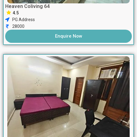
Heaven Coliving 64
4.5
PG Address
28000
Enquire Now