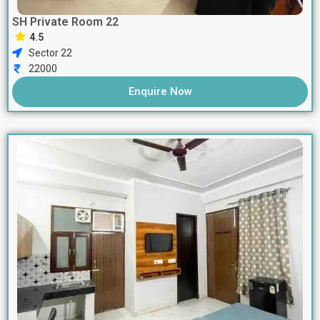
SH Private Room 22
4.5
Sector 22
22000
Enquire Now