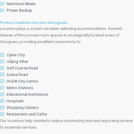
Nutritious Meals
Power Backup
Prime Locations Across Gurugram
Location plays a crucial role when selecting accommodation. Seventh
Heaven offers private room spaces in strategically located areas of
Gurugram, providing excellent connectivity to:
Cyber City
Udyog Vihar
Golf Course Road
Sohna Road
HUDA City Centre
Metro Stations
Educational Institutions
Hospitals
Shopping Centers
Restaurants and Cafes
Our locations help residents reduce commuting time and enjoy easy access
to essential services.