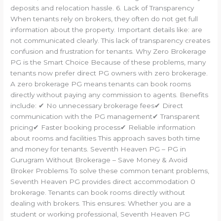
deposits and relocation hassle. 6. Lack of Transparency
When tenants rely on brokers, they often do not get full
information about the property. Important details like: are
not communicated clearly. This lack of transparency creates
confusion and frustration for tenants. Why Zero Brokerage
PG is the Smart Choice Because of these problems, many
tenants now prefer direct PG owners with zero brokerage.
A zero brokerage PG means tenants can book rooms
directly without paying any commission to agents. Benefits
include: ✔ No unnecessary brokerage fees✔ Direct
communication with the PG management✔ Transparent
pricing✔ Faster booking process✔ Reliable information
about rooms and facilities This approach saves both time
and money for tenants. Seventh Heaven PG – PG in
Gurugram Without Brokerage – Save Money & Avoid
Broker Problems To solve these common tenant problems,
Seventh Heaven PG provides direct accommodation 0
brokerage. Tenants can book rooms directly without
dealing with brokers. This ensures: Whether you are a
student or working professional, Seventh Heaven PG