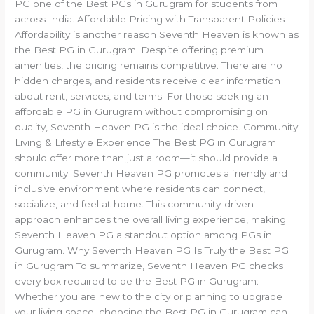
PG one of the Best PGs in Gurugram for students from
across India. Affordable Pricing with Transparent Policies
Affordability is another reason Seventh Heaven is known as
the Best PG in Gurugram. Despite offering premium
amenities, the pricing remains competitive. There are no
hidden charges, and residents receive clear information
about rent, services, and terms. For those seeking an
affordable PG in Gurugram without compromising on
quality, Seventh Heaven PG is the ideal choice. Community
Living & Lifestyle Experience The Best PG in Gurugram
should offer more than just a room—it should provide a
community. Seventh Heaven PG promotes a friendly and
inclusive environment where residents can connect,
socialize, and feel at home. This community-driven
approach enhances the overall living experience, making
Seventh Heaven PG a standout option among PGs in
Gurugram. Why Seventh Heaven PG Is Truly the Best PG
in Gurugram To summarize, Seventh Heaven PG checks
every box required to be the Best PG in Gurugram:
Whether you are new to the city or planning to upgrade
your living space, choosing the Best PG in Gurugram can