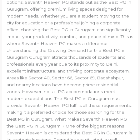
options, Seventh Heaven PG stands out as the Best PG in
Gurugram, offering premium living spaces designed for
modern needs. Whether you are a student moving to the
city for education or a professional joining a corporate
office, choosing the Best PG in Gurugram can significantly
impact your productivity, comfort, and peace of mind. This is
where Seventh Heaven PG makes a difference.
Understanding the Growing Demand for the Best PG in
Gurugram Gurugram attracts thousands of students and
professionals every year due to its proximity to Delhi,
excellent infrastructure, and thriving corporate ecosystem.
Areas like Sector 40, Sector 66, Sector 69, Badshahpur,
and nearby locations have become prime residential
zones. However, not all PG accommodations meet
modern expectations. The Best PG in Gurugram must
provide: Seventh Heaven PG fulfills all these requirements,
making it a preferred choice for those searching for the
Best PG in Gurugram. What Makes Seventh Heaven PG
the Best PG in Gurugram ? One of the biggest reasons
Seventh Heaven is considered the Best PG in Gurugram is
its strategic locations. Properties are situated in well-