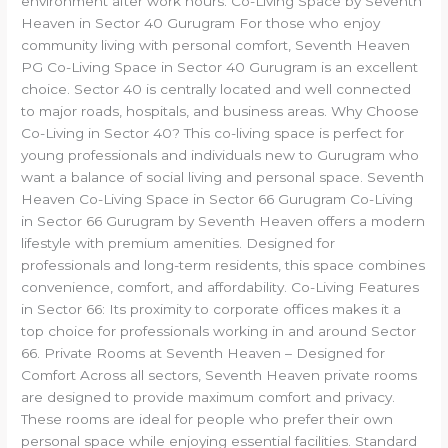
environment after work hours. Co-Living Space by Seventh
Heaven in Sector 40 Gurugram For those who enjoy
community living with personal comfort, Seventh Heaven
PG Co-Living Space in Sector 40 Gurugram is an excellent
choice. Sector 40 is centrally located and well connected
to major roads, hospitals, and business areas. Why Choose
Co-Living in Sector 40? This co-living space is perfect for
young professionals and individuals new to Gurugram who
want a balance of social living and personal space. Seventh
Heaven Co-Living Space in Sector 66 Gurugram Co-Living
in Sector 66 Gurugram by Seventh Heaven offers a modern
lifestyle with premium amenities. Designed for
professionals and long-term residents, this space combines
convenience, comfort, and affordability. Co-Living Features
in Sector 66: Its proximity to corporate offices makes it a
top choice for professionals working in and around Sector
66. Private Rooms at Seventh Heaven – Designed for
Comfort Across all sectors, Seventh Heaven private rooms
are designed to provide maximum comfort and privacy.
These rooms are ideal for people who prefer their own
personal space while enjoying essential facilities. Standard