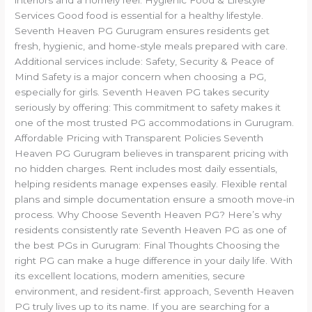
Services Good food is essential for a healthy lifestyle.
Seventh Heaven PG Gurugram ensures residents get
fresh, hygienic, and home-style meals prepared with care.
Additional services include: Safety, Security & Peace of
Mind Safety is a major concern when choosing a PG,
especially for girls. Seventh Heaven PG takes security
seriously by offering: This commitment to safety makes it
one of the most trusted PG accommodations in Gurugram.
Affordable Pricing with Transparent Policies Seventh
Heaven PG Gurugram believes in transparent pricing with
no hidden charges. Rent includes most daily essentials,
helping residents manage expenses easily. Flexible rental
plans and simple documentation ensure a smooth move-in
process. Why Choose Seventh Heaven PG? Here’s why
residents consistently rate Seventh Heaven PG as one of
the best PGs in Gurugram: Final Thoughts Choosing the
right PG can make a huge difference in your daily life. With
its excellent locations, modern amenities, secure
environment, and resident-first approach, Seventh Heaven
PG truly lives up to its name. If you are searching for a