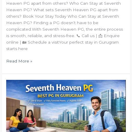
Heaven PG apart from others? Who Can Stay at Seventh
Heaven PG? What sets Seventh Heaven PG apart from
others? Book Your Stay Today Who Can Stay at Seventh
Heaven PG? Finding a PG doesn’t have to be
complicated.With Seventh Heaven PG, the entire process
is smooth, reliable, and stress-free. 📞 Call us | 📩 Enquire
online | 🏡 Schedule a visitYour perfect stay in Gurugram
starts here
Read More »
Why
Seventh
Heaven
PG
Is
the
Best
PG