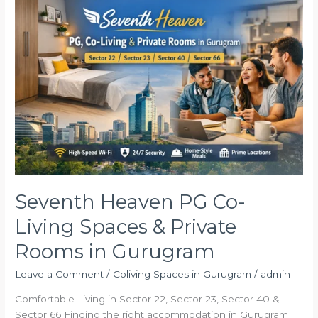
Heaven
PG
Co-
Living
Spaces
&
Private
Rooms
in
Gurugram
Seventh Heaven PG Co-
Living Spaces & Private
Rooms in Gurugram
Leave a Comment
/
Coliving Spaces in Gurugram
/
admin
Comfortable Living in Sector 22, Sector 23, Sector 40 &
Sector 66 Finding the right accommodation in Gurugram