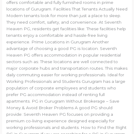
offers comfortable and fully furnished rooms in prime
locations of Gurugram. Facilities That Tenants Actually Need
Modern tenants look for more than just a place to sleep.
They need comfort, safety, and convenience. At Seventh
Heaven PG, residents get facilities like: These facilities help
tenants enjoy a comfortable and hassle-free living
experience. Prime Locations in Gurugram Another
advantage of choosing a good PG is location. Seventh
Heaven PG offers accommodation in popular residential
sectors such as: These locations are well connected to
major corporate hubs and transportation routes. This makes
daily commuting easier for working professionals. Ideal for
Working Professionals and Students Gurugram has a large
population of corporate employees and students who
prefer PG accommodation instead of renting full
apartments. PG in Gurugram Without Brokerage – Save
Money & Avoid Broker Problems A good PG should
provide: Seventh Heaven PG focuses on providing a
premium co-living experience designed especially for
working professionals and students. How to Find the Right
PG in Gurugram If you are searching for a PG in Gurugram,