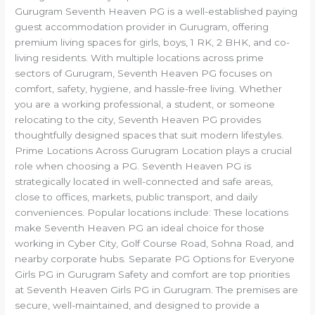
Gurugram Seventh Heaven PG is a well-established paying
guest accommodation provider in Gurugram, offering
premium living spaces for girls, boys, 1 RK, 2 BHK, and co-
living residents. With multiple locations across prime
sectors of Gurugram, Seventh Heaven PG focuses on
comfort, safety, hygiene, and hassle-free living. Whether
you are a working professional, a student, or someone
relocating to the city, Seventh Heaven PG provides
thoughtfully designed spaces that suit modern lifestyles.
Prime Locations Across Gurugram Location plays a crucial
role when choosing a PG. Seventh Heaven PG is
strategically located in well-connected and safe areas,
close to offices, markets, public transport, and daily
conveniences. Popular locations include: These locations
make Seventh Heaven PG an ideal choice for those
working in Cyber City, Golf Course Road, Sohna Road, and
nearby corporate hubs. Separate PG Options for Everyone
Girls PG in Gurugram Safety and comfort are top priorities
at Seventh Heaven Girls PG in Gurugram. The premises are
secure, well-maintained, and designed to provide a