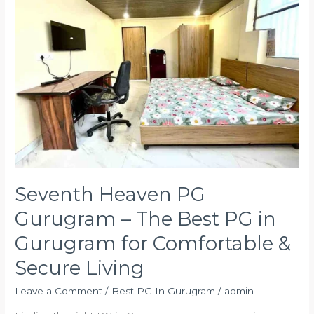
Gurugram
–
The
Best
PG
in
Gurugram
for
Comfortable
&
Secure
Living
Seventh Heaven PG
Gurugram – The Best PG in
Gurugram for Comfortable &
Secure Living
Leave a Comment
/
Best PG In Gurugram
/
admin