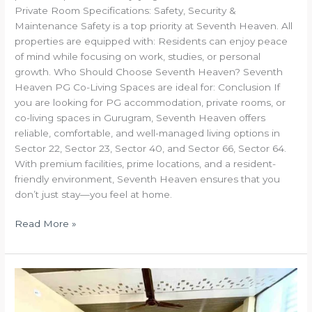
Private Room Specifications: Safety, Security &
Maintenance Safety is a top priority at Seventh Heaven. All
properties are equipped with: Residents can enjoy peace
of mind while focusing on work, studies, or personal
growth. Who Should Choose Seventh Heaven? Seventh
Heaven PG Co-Living Spaces are ideal for: Conclusion If
you are looking for PG accommodation, private rooms, or
co-living spaces in Gurugram, Seventh Heaven offers
reliable, comfortable, and well-managed living options in
Sector 22, Sector 23, Sector 40, and Sector 66, Sector 64.
With premium facilities, prime locations, and a resident-
friendly environment, Seventh Heaven ensures that you
don’t just stay—you feel at home.
Read More »
Seventh
Heaven
PG