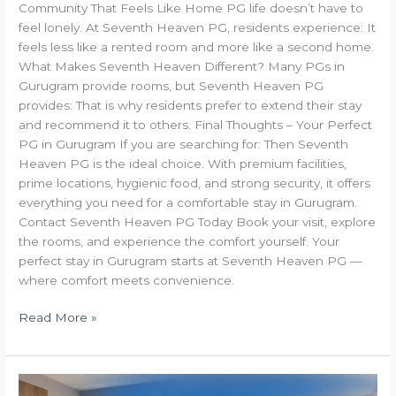
Community That Feels Like Home PG life doesn’t have to
feel lonely. At Seventh Heaven PG, residents experience: It
feels less like a rented room and more like a second home.
What Makes Seventh Heaven Different? Many PGs in
Gurugram provide rooms, but Seventh Heaven PG
provides: That is why residents prefer to extend their stay
and recommend it to others. Final Thoughts – Your Perfect
PG in Gurugram If you are searching for: Then Seventh
Heaven PG is the ideal choice. With premium facilities,
prime locations, hygienic food, and strong security, it offers
everything you need for a comfortable stay in Gurugram.
Contact Seventh Heaven PG Today Book your visit, explore
the rooms, and experience the comfort yourself. Your
perfect stay in Gurugram starts at Seventh Heaven PG —
where comfort meets convenience.
Read More »
Seventh