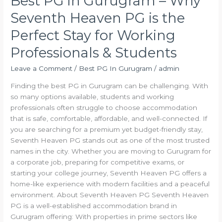
Best PG in Gurugram – Why
Working
Seventh Heaven PG is the
Professionals
&
Perfect Stay for Working
Students
Professionals & Students
Leave a Comment
/
Best PG In Gurugram
/
admin
Finding the best PG in Gurugram can be challenging. With
so many options available, students and working
professionals often struggle to choose accommodation
that is safe, comfortable, affordable, and well-connected. If
you are searching for a premium yet budget-friendly stay,
Seventh Heaven PG stands out as one of the most trusted
names in the city. Whether you are moving to Gurugram for
a corporate job, preparing for competitive exams, or
starting your college journey, Seventh Heaven PG offers a
home-like experience with modern facilities and a peaceful
environment. About Seventh Heaven PG Seventh Heaven
PG is a well-established accommodation brand in
Gurugram offering: With properties in prime sectors like