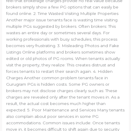
feel that brokerage charges provide no real value because
brokers simply show a few PG options that can easily be
found online. 2. Time Wasted Visiting Multiple Properties
Another major issue tenants face is wasting time visiting
multiple PGs suggested by brokers. Often brokers: This
wastes an entire day or sometimes several days. For
working professionals with busy schedules, this process
becomes very frustrating. 3. Misleading Photos and Fake
Listings Online platforms and brokers sometimes show
edited or old photos of PG rooms. When tenants actually
visit the property, they realize: This creates distrust and
forces tenants to restart their search again. 4. Hidden
Charges Another common problem tenants face in
Gurugram PGs is hidden costs. Some PG owners or
brokers may not disclose charges clearly such as: These
charges are revealed only after the tenant moves in. As a
result, the actual cost becomes much higher than
expected. 5. Poor Maintenance and Services Many tenants
also complain about poor services in some PG
accommodations. Common issues include: Once tenants
move in, it becomes difficult to shift again due to security