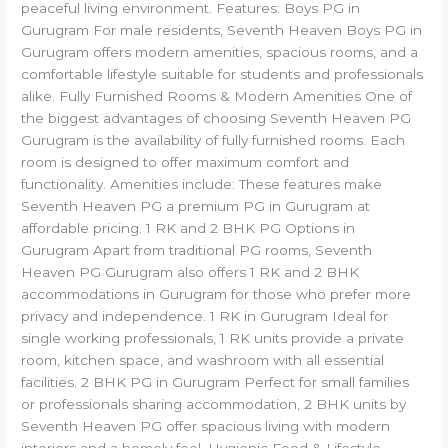
peaceful living environment. Features: Boys PG in
Gurugram For male residents, Seventh Heaven Boys PG in
Gurugram offers modern amenities, spacious rooms, and a
comfortable lifestyle suitable for students and professionals
alike. Fully Furnished Rooms & Modern Amenities One of
the biggest advantages of choosing Seventh Heaven PG
Gurugram is the availability of fully furnished rooms. Each
room is designed to offer maximum comfort and
functionality. Amenities include: These features make
Seventh Heaven PG a premium PG in Gurugram at
affordable pricing. 1 RK and 2 BHK PG Options in
Gurugram Apart from traditional PG rooms, Seventh
Heaven PG Gurugram also offers 1 RK and 2 BHK
accommodations in Gurugram for those who prefer more
privacy and independence. 1 RK in Gurugram Ideal for
single working professionals, 1 RK units provide a private
room, kitchen space, and washroom with all essential
facilities. 2 BHK PG in Gurugram Perfect for small families
or professionals sharing accommodation, 2 BHK units by
Seventh Heaven PG offer spacious living with modern
interiors and a homely feel. Hygienic Food & Lifestyle