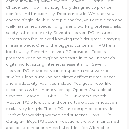
community living. Why Seventh Heaven PG is the Best
Choice Each room is thoughtfully designed to provide
comfort and functionality. Rooms include: Whether you
choose single, double, or triple sharing, you get a clean and
well-maintained space. For girls and working professionals,
safety is the top priority. Seventh Heaven PG ensures:
Parents can feel relaxed knowing their daughter is staying
in a safe place. One of the biggest concerns in PG life is
food quality. Seventh Heaven PG provides: Food is
prepared keeping hygiene and taste in mind. In today’s
digital world, strong internet is essential for: Seventh
Heaven PG provides: No interruption in your work or
studies. Clean surroundings directly affect mental peace
and productivity. Facilities include: You get a hotel-like
cleanliness with a homely feeling. Options Available at
Seventh Heaven PG Girls PG in Gurugram Seventh
Heaven PG offers safe and comfortable accommodation
exclusively for girls. These PGs are designed to provide:
Perfect for working women and students. Boys PG in
Gurugram Boys PG accommodations are well-maintained
and located near business hubs. Ideal for: Affordable