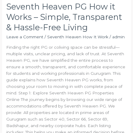
Seventh Heaven PG How it
Works – Simple, Transparent
& Hassle-Free Living
Leave a Comment
/
Seventh Heaven How It Work
/
admin
Finding the right PG or coliving space can be stressful—
multiple visits, unclear pricing, and lack of trust. At Seventh
Heaven PG, we have simplified the entire process to
ensure a smooth, transparent, and comfortable experience
for students and working professionals in Gurugram. This
guide explains how Seventh Heaven PG works, from
choosing your room to moving in with complete peace of
mind. Step 1: Explore Seventh Heaven PG Properties
Online The journey begins by browsing our wide range of
accommodations offered by Seventh Heaven PG. We
provide: All properties are located in prime areas of
Gurugram such as Sector 40, Sector 66, Sector 69,
Badshapur, and nearby corporate hubs. Each listing
includes: This helps you make an informed decision before