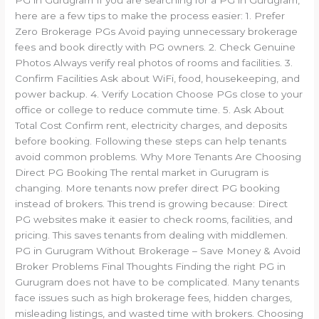
here are a few tips to make the process easier: 1. Prefer
Zero Brokerage PGs Avoid paying unnecessary brokerage
fees and book directly with PG owners. 2. Check Genuine
Photos Always verify real photos of rooms and facilities. 3.
Confirm Facilities Ask about WiFi, food, housekeeping, and
power backup. 4. Verify Location Choose PGs close to your
office or college to reduce commute time. 5. Ask About
Total Cost Confirm rent, electricity charges, and deposits
before booking. Following these steps can help tenants
avoid common problems. Why More Tenants Are Choosing
Direct PG Booking The rental market in Gurugram is
changing. More tenants now prefer direct PG booking
instead of brokers. This trend is growing because: Direct
PG websites make it easier to check rooms, facilities, and
pricing. This saves tenants from dealing with middlemen.
PG in Gurugram Without Brokerage – Save Money & Avoid
Broker Problems Final Thoughts Finding the right PG in
Gurugram does not have to be complicated. Many tenants
face issues such as high brokerage fees, hidden charges,
misleading listings, and wasted time with brokers. Choosing