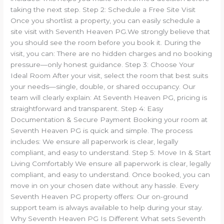
taking the next step. Step 2: Schedule a Free Site Visit
Once you shortlist a property, you can easily schedule a
site visit with Seventh Heaven PG.We strongly believe that
you should see the room before you book it. During the
visit, you can: There are no hidden charges and no booking
pressure—only honest guidance. Step 3: Choose Your
Ideal Room After your visit, select the room that best suits
your needs—single, double, or shared occupancy. Our
team will clearly explain: At Seventh Heaven PG, pricing is
straightforward and transparent. Step 4: Easy
Documentation & Secure Payment Booking your room at
Seventh Heaven PG is quick and simple. The process
includes: We ensure all paperwork is clear, legally
compliant, and easy to understand. Step 5: Move In & Start
Living Comfortably We ensure all paperwork is clear, legally
compliant, and easy to understand. Once booked, you can
move in on your chosen date without any hassle. Every
Seventh Heaven PG property offers: Our on-ground
support team is always available to help during your stay.
Why Seventh Heaven PG Is Different What sets Seventh