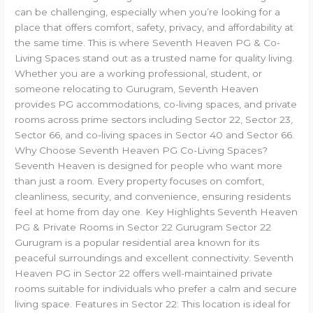
can be challenging, especially when you’re looking for a
place that offers comfort, safety, privacy, and affordability at
the same time. This is where Seventh Heaven PG & Co-
Living Spaces stand out as a trusted name for quality living.
Whether you are a working professional, student, or
someone relocating to Gurugram, Seventh Heaven
provides PG accommodations, co-living spaces, and private
rooms across prime sectors including Sector 22, Sector 23,
Sector 66, and co-living spaces in Sector 40 and Sector 66.
Why Choose Seventh Heaven PG Co-Living Spaces?
Seventh Heaven is designed for people who want more
than just a room. Every property focuses on comfort,
cleanliness, security, and convenience, ensuring residents
feel at home from day one. Key Highlights Seventh Heaven
PG & Private Rooms in Sector 22 Gurugram Sector 22
Gurugram is a popular residential area known for its
peaceful surroundings and excellent connectivity. Seventh
Heaven PG in Sector 22 offers well-maintained private
rooms suitable for individuals who prefer a calm and secure
living space. Features in Sector 22: This location is ideal for