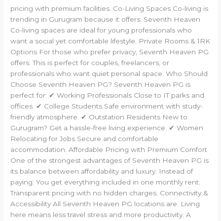
pricing with premium facilities. Co-Living Spaces Co-living is
trending in Gurugram because it offers: Seventh Heaven
Co-living spaces are ideal for young professionals who
want a social yet comfortable lifestyle. Private Rooms & 1RK
Options For those who prefer privacy, Seventh Heaven PG
offers: This is perfect for couples, freelancers, or
professionals who want quiet personal space. Who Should
Choose Seventh Heaven PG? Seventh Heaven PG is
perfect for: ✔ Working Professionals Close to IT parks and
offices. ✔ College Students Safe environment with study-
friendly atmosphere. ✔ Outstation Residents New to
Gurugram? Get a hassle-free living experience. ✔ Women
Relocating for Jobs Secure and comfortable
accommodation. Affordable Pricing with Premium Comfort
One of the strongest advantages of Seventh Heaven PG is
its balance between affordability and luxury. Instead of
paying: You get everything included in one monthly rent.
Transparent pricing with no hidden charges. Connectivity &
Accessibility All Seventh Heaven PG locations are: Living
here means less travel stress and more productivity. A