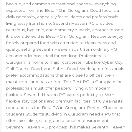
backup, and common recreational spaces—everything
expected from the Best PG in Gurugram. Good food is a
daily necessity, especially for students and professionals
living away from home. Seventh Heaven PG provides
nutritious, hygienic, and home-style meals, another reason
it is considered the Best PG in Gurugram. Residents enjoy
freshly prepared food with attention to cleanliness and
quality, setting Seventh Heaven apart from ordinary PG
accommodations. Ideal for Working Professionals
Gurugram is home to major corporate hubs like Cyber City,
Golf Course Road, and Sohna Road. Working professionals
prefer accommodations that are close to offices, well-
maintained, and hassle-free. The Best PG in Gurugram for
professionals must offer peaceful living with modern
facilities. Seventh Heaven PG caters perfectly to: With
flexible stay options and premium facilities, it truly earns its
reputation as the Best PG in Gurugram. Perfect Choice for
Students Students studying in Gurugram need a PG that
offers discipline, safety, and a focused environment.
Seventh Heaven PG provides: This makes Seventh Heaven