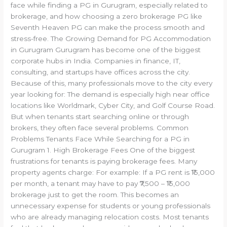
face while finding a PG in Gurugram, especially related to
brokerage, and how choosing a zero brokerage PG like
Seventh Heaven PG can make the process smooth and
stress-free. The Growing Demand for PG Accommodation
in Gurugram Gurugram has become one of the biggest
corporate hubs in India. Companies in finance, IT,
consulting, and startups have offices across the city.
Because of this, many professionals move to the city every
year looking for: The demand is especially high near office
locations like Worldmark, Cyber City, and Golf Course Road.
But when tenants start searching online or through
brokers, they often face several problems. Common
Problems Tenants Face While Searching for a PG in
Gurugram 1. High Brokerage Fees One of the biggest
frustrations for tenants is paying brokerage fees. Many
property agents charge: For example: If a PG rent is ₹15,000
per month, a tenant may have to pay ₹7,500 – ₹15,000
brokerage just to get the room. This becomes an
unnecessary expense for students or young professionals
who are already managing relocation costs. Most tenants