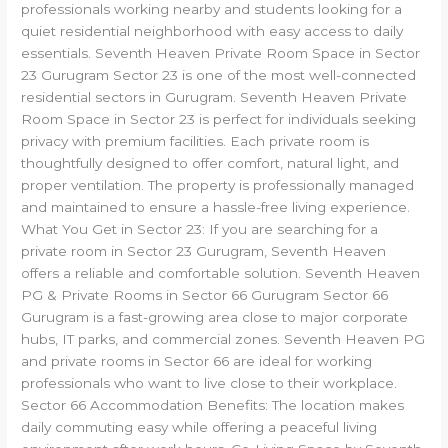
professionals working nearby and students looking for a
quiet residential neighborhood with easy access to daily
essentials. Seventh Heaven Private Room Space in Sector
23 Gurugram Sector 23 is one of the most well-connected
residential sectors in Gurugram. Seventh Heaven Private
Room Space in Sector 23 is perfect for individuals seeking
privacy with premium facilities. Each private room is
thoughtfully designed to offer comfort, natural light, and
proper ventilation. The property is professionally managed
and maintained to ensure a hassle-free living experience.
What You Get in Sector 23: If you are searching for a
private room in Sector 23 Gurugram, Seventh Heaven
offers a reliable and comfortable solution. Seventh Heaven
PG & Private Rooms in Sector 66 Gurugram Sector 66
Gurugram is a fast-growing area close to major corporate
hubs, IT parks, and commercial zones. Seventh Heaven PG
and private rooms in Sector 66 are ideal for working
professionals who want to live close to their workplace.
Sector 66 Accommodation Benefits: The location makes
daily commuting easy while offering a peaceful living