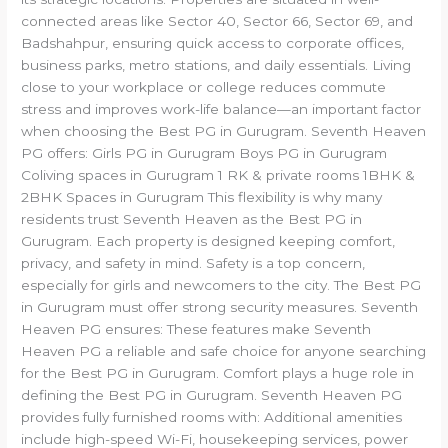
connected areas like Sector 40, Sector 66, Sector 69, and
Badshahpur, ensuring quick access to corporate offices,
business parks, metro stations, and daily essentials. Living
close to your workplace or college reduces commute
stress and improves work-life balance—an important factor
when choosing the Best PG in Gurugram. Seventh Heaven
PG offers: Girls PG in Gurugram Boys PG in Gurugram
Coliving spaces in Gurugram 1 RK & private rooms 1BHK &
2BHK Spaces in Gurugram This flexibility is why many
residents trust Seventh Heaven as the Best PG in
Gurugram. Each property is designed keeping comfort,
privacy, and safety in mind. Safety is a top concern,
especially for girls and newcomers to the city. The Best PG
in Gurugram must offer strong security measures. Seventh
Heaven PG ensures: These features make Seventh
Heaven PG a reliable and safe choice for anyone searching
for the Best PG in Gurugram. Comfort plays a huge role in
defining the Best PG in Gurugram. Seventh Heaven PG
provides fully furnished rooms with: Additional amenities
include high-speed Wi-Fi, housekeeping services, power