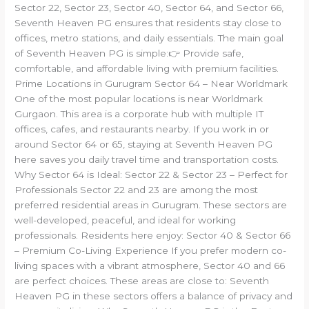
Sector 22, Sector 23, Sector 40, Sector 64, and Sector 66,
Seventh Heaven PG ensures that residents stay close to
offices, metro stations, and daily essentials. The main goal
of Seventh Heaven PG is simple:👉 Provide safe,
comfortable, and affordable living with premium facilities.
Prime Locations in Gurugram Sector 64 – Near Worldmark
One of the most popular locations is near Worldmark
Gurgaon. This area is a corporate hub with multiple IT
offices, cafes, and restaurants nearby. If you work in or
around Sector 64 or 65, staying at Seventh Heaven PG
here saves you daily travel time and transportation costs.
Why Sector 64 is Ideal: Sector 22 & Sector 23 – Perfect for
Professionals Sector 22 and 23 are among the most
preferred residential areas in Gurugram. These sectors are
well-developed, peaceful, and ideal for working
professionals. Residents here enjoy: Sector 40 & Sector 66
– Premium Co-Living Experience If you prefer modern co-
living spaces with a vibrant atmosphere, Sector 40 and 66
are perfect choices. These areas are close to: Seventh
Heaven PG in these sectors offers a balance of privacy and