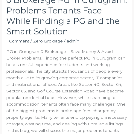
0 Brokerage PG in Gurugram:
Smart
Problems Tenants Face
Solution
While Finding a PG and the
Smart Solution
1 Comment
/
Zero Brokrage
/
admin
PG in Gurugram 0 Brokerage – Save Money & Avoid
Broker Problems. Finding the perfect PG in Gurugram can
be a stressful experience for students and working
professionals. The city attracts thousands of people every
month due to its growing corporate sector, IT companies,
and multinational offices. Areas like Sector 40, Sector 64,
Sector 66, and Golf Course Extension Road have become
popular residential hubs. However, while searching for
accommodation, tenants often face many challenges. One
of the biggest problems is brokerage fees charged by
property agents. Many tenants end up paying unnecessary
charges, wasting time, and dealing with unreliable listings.
In this blog, we will discuss the major problems tenants