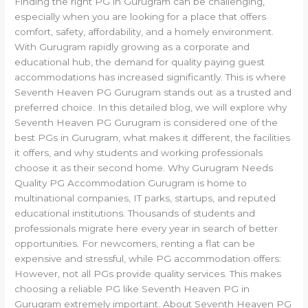
Finding the right PG in Gurugram can be challenging,
especially when you are looking for a place that offers
comfort, safety, affordability, and a homely environment.
With Gurugram rapidly growing as a corporate and
educational hub, the demand for quality paying guest
accommodations has increased significantly. This is where
Seventh Heaven PG Gurugram stands out as a trusted and
preferred choice. In this detailed blog, we will explore why
Seventh Heaven PG Gurugram is considered one of the
best PGs in Gurugram, what makes it different, the facilities
it offers, and why students and working professionals
choose it as their second home. Why Gurugram Needs
Quality PG Accommodation Gurugram is home to
multinational companies, IT parks, startups, and reputed
educational institutions. Thousands of students and
professionals migrate here every year in search of better
opportunities. For newcomers, renting a flat can be
expensive and stressful, while PG accommodation offers:
However, not all PGs provide quality services. This makes
choosing a reliable PG like Seventh Heaven PG in
Gurugram extremely important. About Seventh Heaven PG