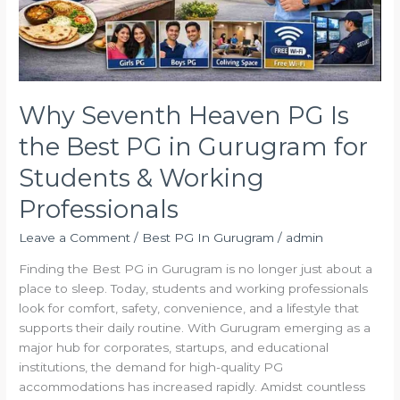
in
Gurugram
for
Students
&
Working
Why Seventh Heaven PG Is
Professionals
the Best PG in Gurugram for
Students & Working
Professionals
Leave a Comment
/
Best PG In Gurugram
/
admin
Finding the Best PG in Gurugram is no longer just about a
place to sleep. Today, students and working professionals
look for comfort, safety, convenience, and a lifestyle that
supports their daily routine. With Gurugram emerging as a
major hub for corporates, startups, and educational
institutions, the demand for high-quality PG
accommodations has increased rapidly. Amidst countless