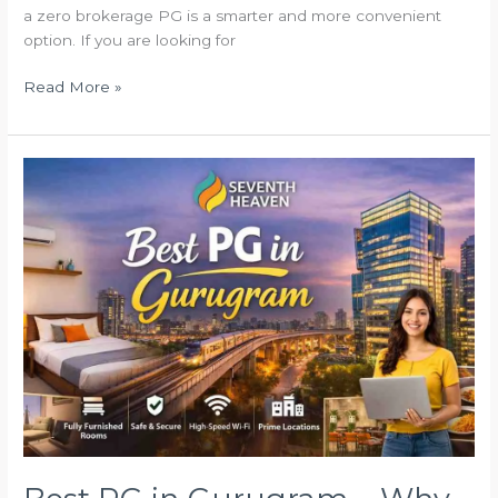
a zero brokerage PG is a smarter and more convenient
option. If you are looking for
Read More »
Best
PG
in
Gurugram
–
Why
Seventh
Heaven
PG
is
the
Perfect
Stay
for