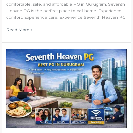
comfortable, safe, and affordable PG in Gurugram, Seventh
Heaven PG is the perfect place to call home. Experience
comfort. Experience care. Experience Seventh Heaven PG.
Read More »
Seventh
Heaven
PG
How
it
Works
–
Simple,
Transparent
&
Hassle-
Free
Living